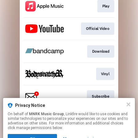
Play
Official Video
Download
Vinyl
Subscribe
Privacy Notice
This page may contain affiliate links.
On behalf of
MNRK Music Group
, Linkfire would like to use cookies and
similar technologies to personalize your experiences on our sites and to
By using this service, you agree to the use of cookies.
advertise on other sites. For more information and additional choices
Click here
to manage your permissions.
click manage permissions below.
Created with