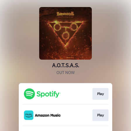
A.O.T.S.A.S.
OUT NOW
Play
Play